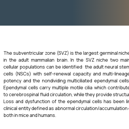
The subventricular zone (SVZ) is the largest germinal nich
in the adult mammalian brain. In the SVZ niche two mai
cellular populations can be identified: the adult neural ste
cells (NSCs) with self-renewal capacity and multi-lineag
potency and the nondividing multiciliated ependymal cells
Ependymal cells carry multiple motile cilia which contribut
to cerebrospinal fluid circulation, while they provide struct
Loss and dysfunction of the ependymal cells has been li
clinical entity defined as abnormal circulation/accumulation o
both in mice and humans.