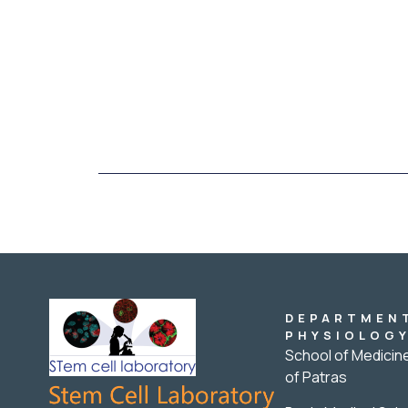
DEPARTMEN
PHYSIOLOG
School of Medicine
of Patras