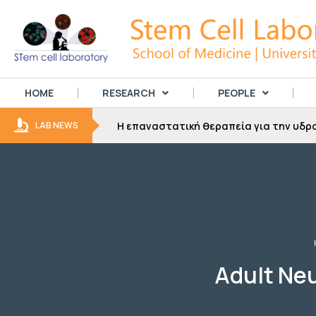
HOME
RESEARCH
PEOPLE
για την
Η επαναστατική θεραπεία για την υδρο
LAB NEWS
Adult Neu