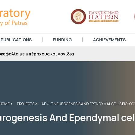
PUBLICATIONS
FUNDING
ACHIEVEMENTS
κεφαλία με υπέρηχους και γονίδια
HOME
PROJECTS
ADULT NEUROGENESIS AND EPENDYMAL CELLS BIOLOG
rogenesis And Ependymal cel