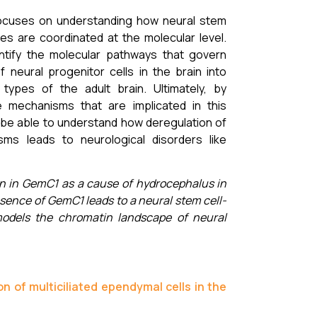
ocuses on understanding how neural stem
ces are coordinated at the molecular level.
ntify the molecular pathways that govern
of neural progenitor cells in the brain into
ar types of the adult brain. Ultimately, by
e mechanisms that are implicated in this
 be able to understand how deregulation of
ms leads to neurological disorders like
n in GemC1 as a cause of hydrocephalus in
ence of GemC1 leads to a neural stem cell-
models the chromatin landscape of neural
 of multiciliated ependymal cells in the