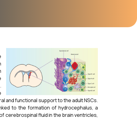
e
n
m
e
.
e
ural and functional support to the adult NSCs.
nked to the formation of hydrocephalus, a
f cerebrospinal fluid in the brain ventricles,