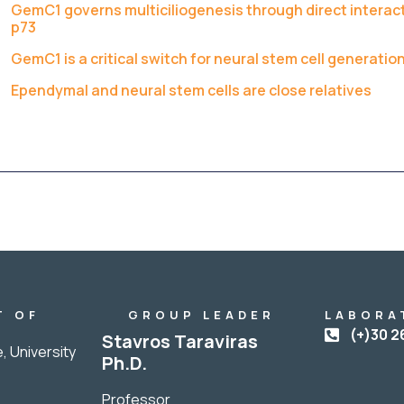
GemC1 governs multiciliogenesis through direct interact
p73
GemC1 is a critical switch for neural stem cell generation
Ependymal and neural stem cells are close relatives
T OF
GROUP LEADER
LABORA
Y
(+)30 2
Stavros Taraviras
, University
Ph.D.
Professor