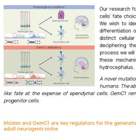
Our research f
cells’ fate choi
We wish to ide
differentiation 
distinct cellul
deciphering th
process we will
these mechanis
hydrocephalus.
A novel mutatio
humans. The abs
like fate at the expense of ependymal cells. GemC1 re
progenitor cells.
Mcidas and GemC1 are key regulators for the generation
adult neurogenic niche