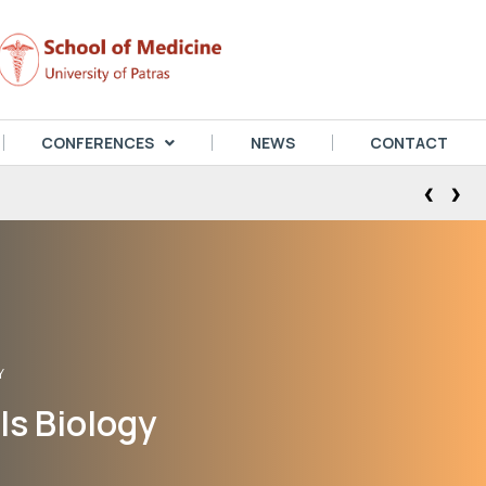
CONFERENCES
NEWS
CONTACT
‹
›
Y
ls Biology