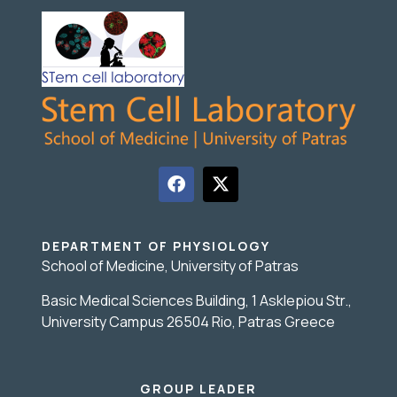
DEPARTMENT OF PHYSIOLOGY
School of Medicine, University of Patras
Basic Medical Sciences Building, 1 Asklepiou Str.,
University Campus 26504 Rio, Patras Greece
GROUP LEADER