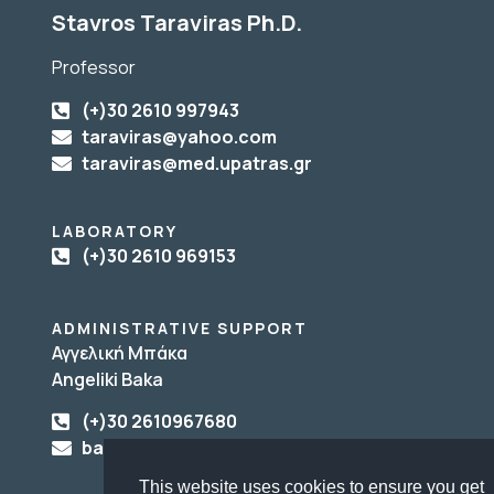
Stavros Taraviras Ph.D.
Professor
(+)30 2610 997943
taraviras@yahoo.com
taraviras@med.upatras.gr
LABORATORY
(+)30 2610 969153
ADMINISTRATIVE SUPPORT
Αγγελική Μπάκα
Angeliki Baka
(+)30 2610967680
baka@upatras.gr
This website uses cookies to ensure you get