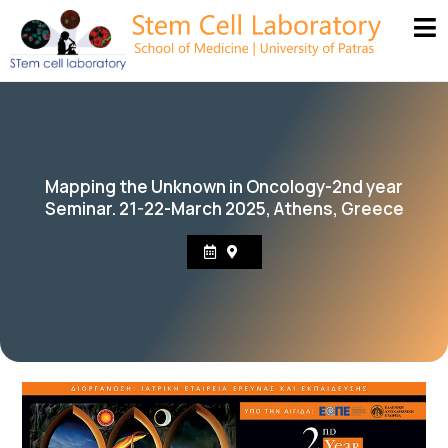
Mapping the Unknown in Oncology-2nd year
Seminar. 21-22-March 2025, Athens, Greece