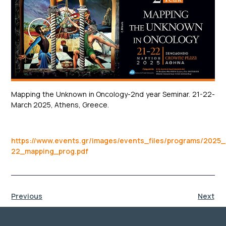
Mapping the Unknown in Oncology-2nd year Seminar. 21-22-
March 2025, Athens, Greece.
https://www.events.gr/images/events_files/programs/2025
22_mapping_prog.pdf
Previous
Next