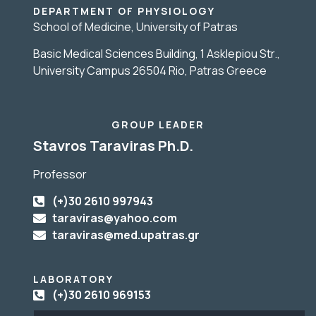
DEPARTMENT OF PHYSIOLOGY
School of Medicine, University of Patras
Basic Medical Sciences Building, 1 Asklepiou Str.,
University Campus 26504 Rio, Patras Greece
GROUP LEADER
Stavros Taraviras Ph.D.
Professor
(+)30 2610 997943
taraviras@yahoo.com
taraviras@med.upatras.gr
LABORATORY
(+)30 2610 969153