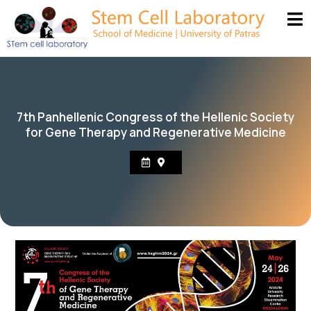
7th Panhellenic Congress of the Hellenic Society
for Gene Therapy and Regenerative Medicine