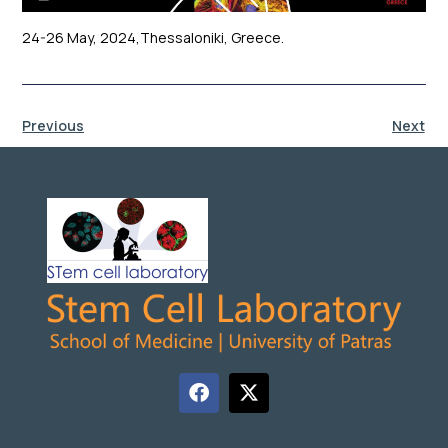
24-26 May, 2024,Thessaloniki, Greece.
Previous
Next