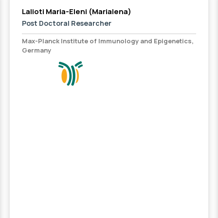
Lalioti Maria-Eleni (Marialena)
Post Doctoral Researcher
Max-Planck Institute of Immunology and Epigenetics,
Germany