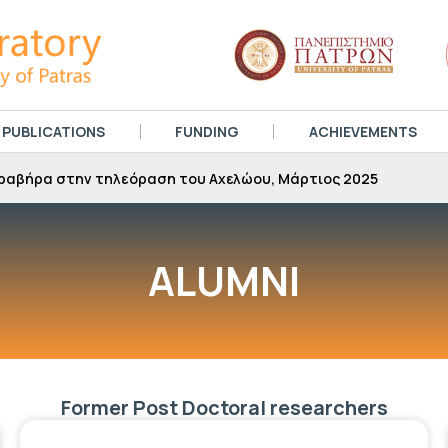
PUBLICATIONS
FUNDING
ACHIEVEMENTS
ραβήρα στην τηλεόραση του Αχελώου, Μάρτιος 2025
ALUMNI
Former Post Doctoral researchers