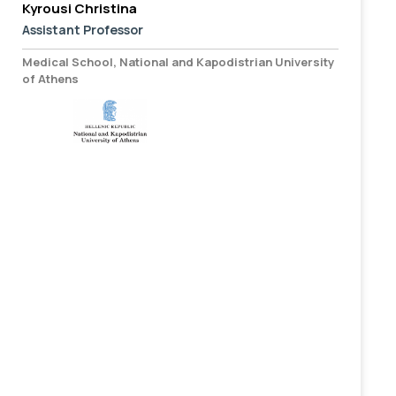
Kyrousi Christina
Assistant Professor
Medical School, National and Kapodistrian University
of Athens