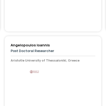
Angelopoulos Ioannis
Post Doctoral Researcher
Aristotle University of Thessaloniki, Greece