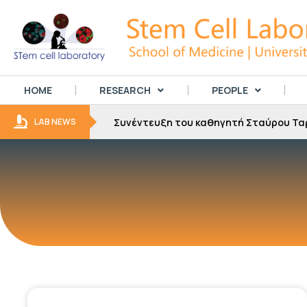
HOME
RESEARCH
PEOPLE
Συνέντευξη του καθηγητή Σταύρου Τα
LAB NEWS