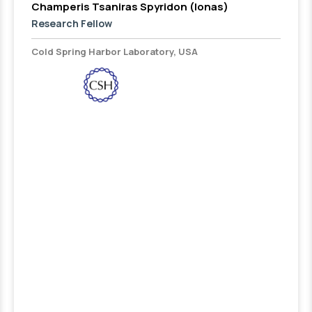
Champeris Tsaniras Spyridon (Ionas)
Research Fellow
Cold Spring Harbor Laboratory, USA