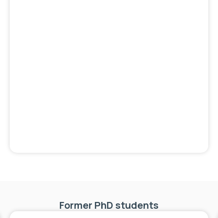
Former PhD students