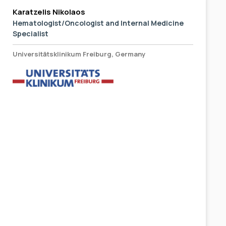
Karatzelis Nikolaos
Hematologist/Oncologist and Internal Medicine
Specialist
Universitätsklinikum Freiburg, Germany