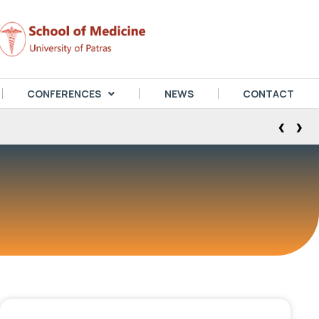
CONFERENCES
NEWS
CONTACT
‹
›