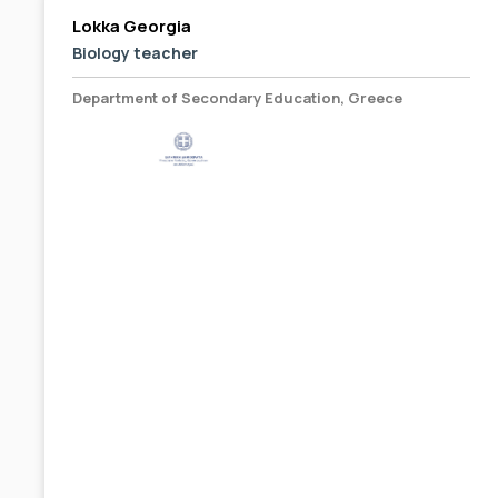
Lokka Georgia
Biology teacher
Department of Secondary Education, Greece