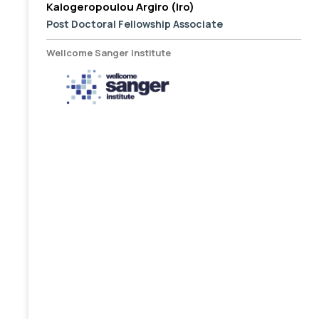
Kalogeropoulou Argiro (Iro)
Post Doctoral Fellowship Associate
Wellcome Sanger Institute