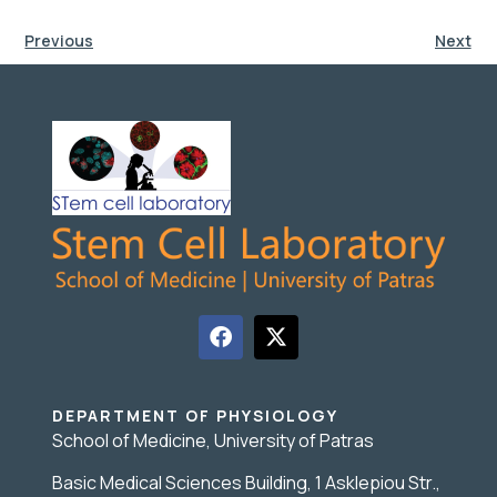
Previous
Next
DEPARTMENT OF PHYSIOLOGY
School of Medicine, University of Patras
Basic Medical Sciences Building, 1 Asklepiou Str.,