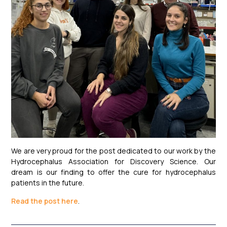
We are very proud for the post dedicated to our work by the
Hydrocephalus Association for Discovery Science. Our
dream is our finding to offer the cure for hydrocephalus
patients in the future.
Read the post here
.