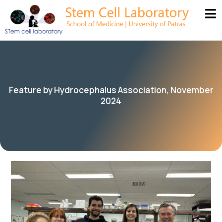
Feature by Hydrocephalus Association, November
2024