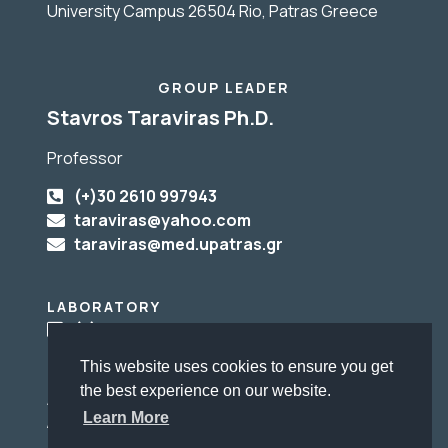
University Campus 26504 Rio, Patras Greece
GROUP LEADER
Stavros Taraviras Ph.D.
Professor
(+)30 2610 997943
taraviras@yahoo.com
taraviras@med.upatras.gr
LABORATORY
(+)30 2610 969153
This website uses cookies to ensure you get
the best experience on our website.
ADMINISTRATIVE SUPPORT
Learn More
Αγγελική Μπάκα
Angeliki Baka