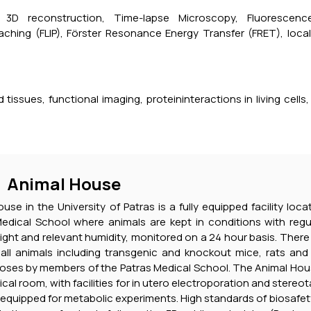
, 3D reconstruction, Time-lapse Microscopy, Fluorescenc
aching (FLIP), Förster Resonance Energy Transfer (FRET), loc
tissues, functional imaging, proteininteractions in living cells,
Animal House
se in the University of Patras is a fully equipped facility loc
Medical School where animals are kept in conditions with regul
light and relevant humidity, monitored on a 24 hour basis. Ther
ll animals including transgenic and knockout mice, rats and 
oses by members of the Patras Medical School. The Animal House
cal room, with facilities for in utero electroporation and stereot
equipped for metabolic experiments. High standards of biosafet