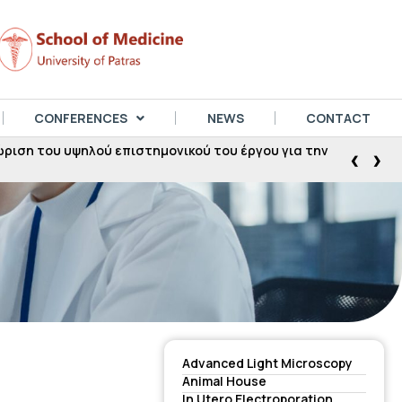
CONFERENCES
NEWS
CONTACT
ση του υψηλού επιστημονικού του έργου για την
‹
›
Advanced Light Microscopy
Animal House
In Utero Electroporation