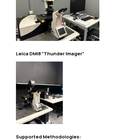
Leica DMI8 “Thunder Imager”
Supported Methodologies: