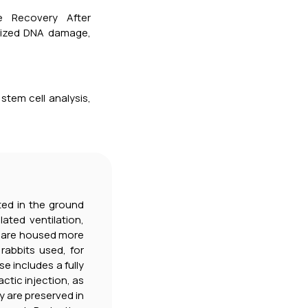
e Recovery After
alized DNA damage,
 stem cell analysis,
ated in the ground
ated ventilation,
e are housed more
rabbits used, for
 includes a fully
actic injection, as
y are preserved in