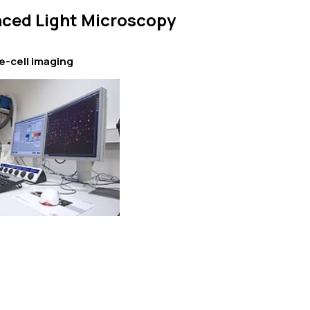
ced Light Microscopy
e-cell imaging