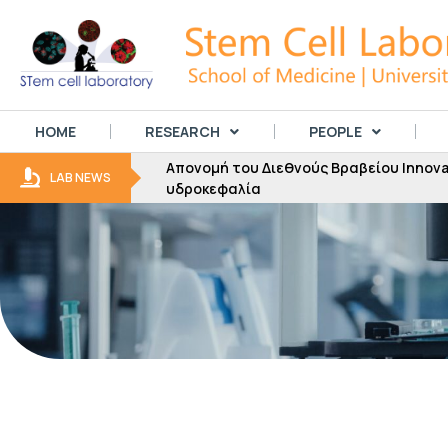
HOME
RESEARCH
PEOPLE
Απονομή του Διεθνούς Βραβείου Innovator
LAB NEWS
υδροκεφαλία