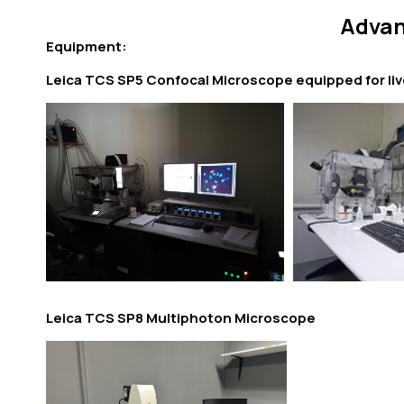
Advan
Equipment:
Leica TCS SP5 Confocal Microscope equipped for liv
Leica TCS SP8 Multiphoton Microscope