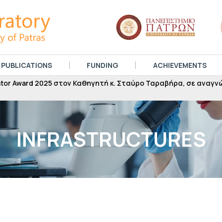
PUBLICATIONS
FUNDING
ACHIEVEMENTS
 Award 2025 στον Καθηγητή κ. Σταύρο Ταραβήρα, σε αναγνώρι
INFRASTRUCTURES