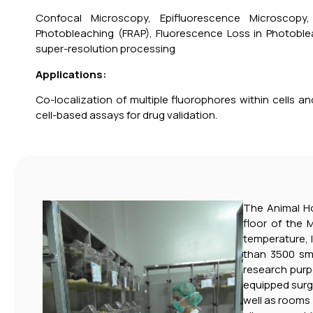
Confocal Microscopy, Epifluorescence Microscopy
Photobleaching (FRAP), Fluorescence Loss in Photoble
super-resolution processing
Applications:
Co-localization of multiple fluorophores within cells and 
cell-based assays for drug validation.
The Animal Hou
floor of the 
temperature, 
than 3500 sma
research purp
equipped surgi
well as rooms 