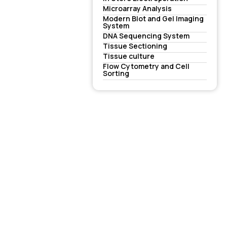
Microarray Analysis
Modern Blot and Gel Imaging
System
DNA Sequencing System
Tissue Sectioning
Tissue culture
Flow Cytometry and Cell
Sorting