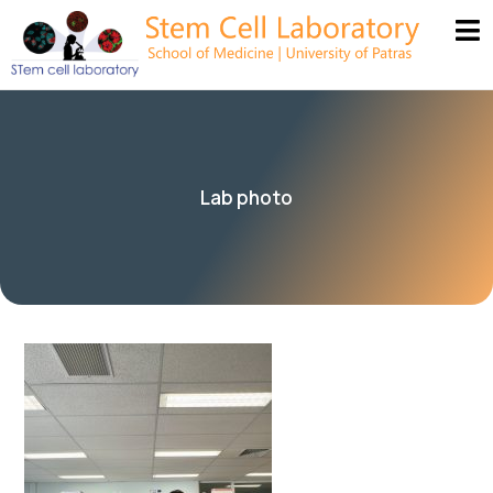
Lab photo