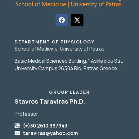
DEPARTMENT OF PHYSIOLOGY
School of Medicine, University of Patras
Basic Medical Sciences Building, 1 Asklepiou Str.,
University Campus 26504 Rio, Patras Greece
GROUP LEADER
Stavros Taraviras Ph.D.
Professor
(+)30 2610 997943
taraviras@yahoo.com