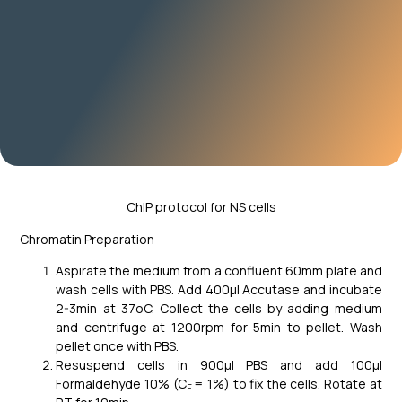
ChIP protocol for NS cells
Chromatin Preparation
Aspirate the medium from a confluent 60mm plate and
wash cells with PBS. Add 400μl Accutase and incubate
2-3min at 37oC. Collect the cells by adding medium
and centrifuge at 1200rpm for 5min to pellet. Wash
pellet once with PBS.
Resuspend cells in 900μl PBS and add 100μl
Formaldehyde 10% (C
= 1%) to fix the cells. Rotate at
F