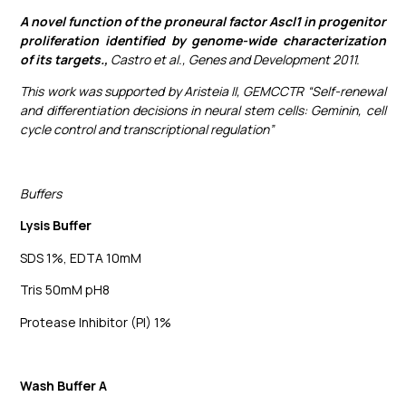
A novel function of the proneural factor Ascl1 in progenitor
proliferation identified by genome-wide characterization
of its targets.,
Castro et al., Genes and Development 2011.
This work was supported by Aristeia II, GEMCCTR “Self-renewal
and differentiation decisions in neural stem cells: Geminin, cell
cycle control and transcriptional regulation”
Buffers
Lysis Buffer
SDS 1%, EDTA 10mM
Tris 50mM pH8
Protease Inhibitor (PI) 1%
Wash Buffer A