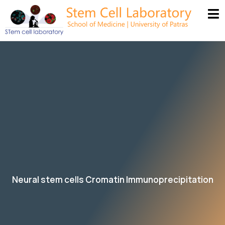
Neural stem cells Cromatin Immunoprecipitation