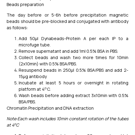
Beads preparation
The day before or 5-6h before precipitation magnetic
beads should be pre-blocked and conjugated with antibody
as follows:
Add 50μl Dynabeads-Protein A per each IP to a
microfuge tube.
Remove supernatant and add 1ml 0.5% BSA in PBS.
Collect beads and wash two more times for 10min
(2x10min) with 0.5% BSA/PBS.
Resuspend beads in 250μl 0.5% BSA/PBS and add 2-
15μg antibody
Incubate at least 5 hours or overnight in rotating
o
platform at 4
C.
Wash beads before adding extract 3x10min with 0.5%
BSA/PBS.
Chromatin Precipitation and DNA extraction
Note:Each wash includes 10min constant rotation of the tubes
o
at 4
C