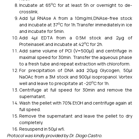
o
Incubate at 65
C for at least 5h or overnight to de-
crosslink.
Add 1μl RNAse A from a 10mg/ml,DNAse-free stock
o
and incubate at 37
C for 1h.Transfer immediately in ice
and incubate for 5min.
Add 4μl EDTA from a 0.5M stock and 2μg of
o
ProteinaseK and incubate at 42
C for 2h.
Add same volume of PCI (V=500μl) and centrifuge in
maximal speed for 30min. Transfer the aqueous phase
to a fresh tube and repeat extraction with chloroform.
For precipitation of DNA add 20μg Glycogen, 50μl
NaOAc from a 3M stock and 900μl isopropanol. Vortex
o
well and leave to precipitate at -20
C for 1h.
Centrifuge at full speed for 30min and remove the
supernatant.
Wash the pellet with 70% EtOH and centrifuge again at
full speed.
Remove the supernatant and leave the pellet to dry
completely.
Resuspend in 50μl wfi.
Protocol was kindly provided by Dr. Diogo Castro.