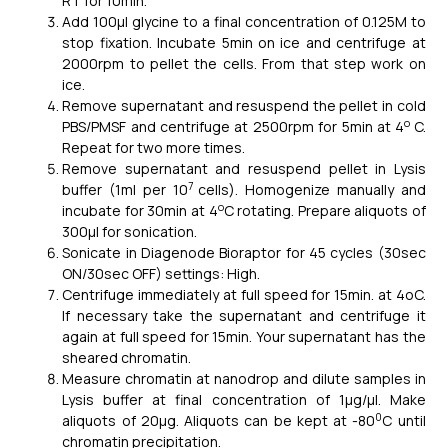
RT for 10min.
Add 100μl glycine to a final concentration of 0.125M to
stop fixation. Incubate 5min on ice and centrifuge at
2000rpm to pellet the cells. From that step work on
ice.
Remove supernatant and resuspend the pellet in cold
o
PBS/PMSF and centrifuge at 2500rpm for 5min at 4
C.
Repeat for two more times.
Remove supernatant and resuspend pellet in Lysis
7
buffer (1ml per 10
cells). Homogenize manually and
o
incubate for 30min at 4
C rotating. Prepare aliquots of
300μl for sonication.
Sonicate in Diagenode Bioraptor for 45 cycles (30sec
ON/30sec OFF) settings: High.
Centrifuge immediately at full speed for 15min. at 4oC.
If necessary take the supernatant and centrifuge it
again at full speed for 15min. Your supernatant has the
sheared chromatin.
Measure chromatin at nanodrop and dilute samples in
Lysis buffer at final concentration of 1μg/μl. Make
0
aliquots of 20μg. Aliquots can be kept at -80
C until
chromatin precipitation.