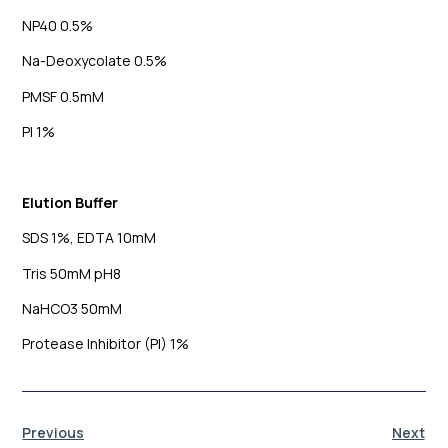
NP40 0.5%
Na-Deoxycolate 0.5%
PMSF 0.5mM
PI 1%
Elution Buffer
SDS 1%, EDTA 10mM
Tris 50mM pH8
NaHCO3 50mM
Protease Inhibitor (PI) 1%
Previous
Next