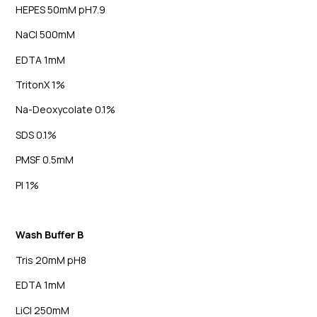
HEPES 50mM pH7.9
NaCl 500mM
EDTA 1mM
TritonX 1%
Na-Deoxycolate 0.1%
SDS 0.1%
PMSF 0.5mM
PI 1%
Wash Buffer B
Tris 20mM pH8
EDTA 1mM
LiCl 250mM