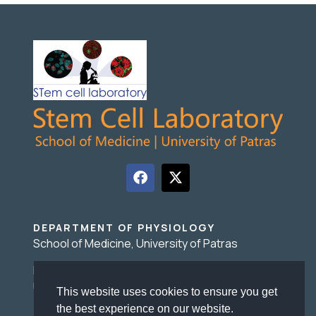
DEPARTMENT OF PHYSIOLOGY
School of Medicine, University of Patras
Basic Medical Sciences Building, 1 Asklepiou Str.,
University Campus 26504 Rio, Patras Greece
This website uses cookies to ensure you get
the best experience on our website.