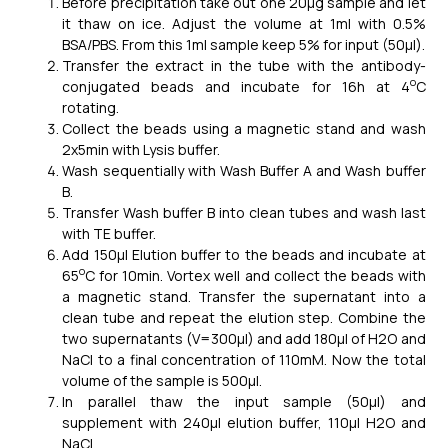
Before precipitation take out one 20μg sample and let
it thaw on ice. Adjust the volume at 1ml with 0.5%
BSA/PBS. From this 1ml sample keep 5% for input (50μl).
Transfer the extract in the tube with the antibody-
o
conjugated beads and incubate for 16h at 4
C
rotating.
Collect the beads using a magnetic stand and wash
2x5min with Lysis buffer.
Wash sequentially with Wash Buffer A and Wash buffer
B.
Transfer Wash buffer B into clean tubes and wash last
with TE buffer.
Add 150μl Elution buffer to the beads and incubate at
o
65
C for 10min. Vortex well and collect the beads with
a magnetic stand. Transfer the supernatant into a
clean tube and repeat the elution step. Combine the
two supernatants (V=300μl) and add 180μl of H2O and
NaCl to a final concentration of 110mM. Now the total
volume of the sample is 500μl.
In parallel thaw the input sample (50μl) and
supplement with 240μl elution buffer, 110μl H2O and
NaCl.