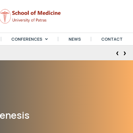
CONFERENCES
NEWS
CONTACT
‹
›
genesis