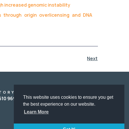
h increased genomic instability
s through origin overlicensing and DNA
Next
TORY
ADMINISTRATIVE
This website uses cookies to ensure you get
SUPPORT
610 969153
Αγγελική Μπάκα
the best experience on our website.
Angeliki Baka
Learn More
(+)30 2610967680
baka@upatras.gr