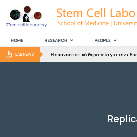
HOME
RESEARCH
PEOPLE
Συνέντευξη του καθηγητή Σταύρου Τ
LAB NEWS
Replic