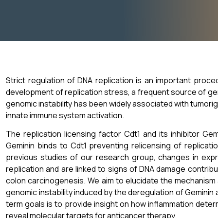
Strict regulation of DNA replication is an important proce
development of replication stress, a frequent source of gen
genomic instability has been widely associated with tumorig
innate immune system activation.
The replication licensing factor Cdt1 and its inhibitor Ge
Geminin binds to Cdt1 preventing relicensing of replicati
previous studies of our research group, changes in expr
replication and are linked to signs of DNA damage contrib
colon carcinogenesis. We aim to elucidate the mechanism 
genomic instability induced by the deregulation of Geminin 
term goals is to provide insight on how inflammation deter
reveal molecular targets for anticancer therapy.