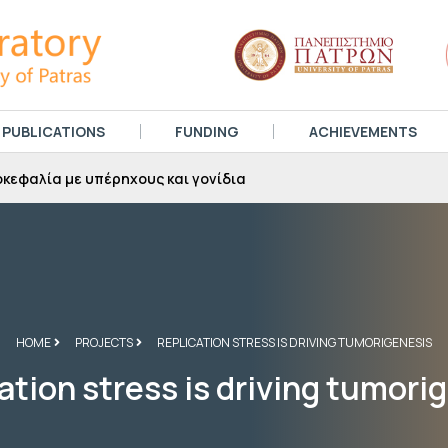
PUBLICATIONS
FUNDING
ACHIEVEMENTS
αραβήρα στην τηλεόραση του Αχελώου, Μάρτιος 2025
HOME
PROJECTS
REPLICATION STRESS IS DRIVING TUMORIGENESIS
ation stress is driving tumori