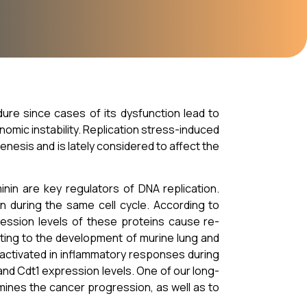
dure since cases of its dysfunction lead to
omic instability. Replication stress-induced
enesis and is lately considered to affect the
minin are key regulators of DNA replication.
on during the same cell cycle. According to
ession levels of these proteins cause re-
uting to the development of murine lung and
activated in inflammatory responses during
and Cdt1 expression levels. One of our long-
mines the cancer progression, as well as to