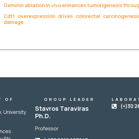
Geminin ablation in vivo enhances tumorigenesis throug
Cdt1 overexpression drives colorectal carcinogenesi
damage
T OF
GROUP LEADER
LABORA
Y
(+)30 2
Stavros Taraviras
, University
Ph.D.
Professor
ences
u Str.,