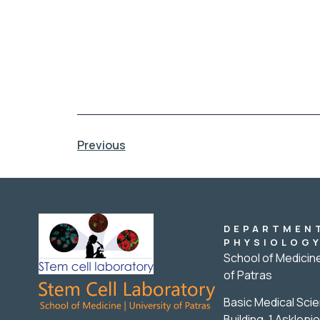
Previous
DEPARTMEN
PHYSIOLOG
School of Medicine
of Patras
Basic Medical Sci
Building, 1 Asklepio